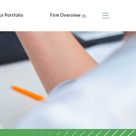
r Portfolio
Firm Overview