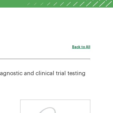
Back to All
nostic and clinical trial testing