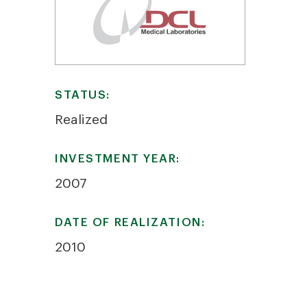
STATUS:
Realized
INVESTMENT YEAR:
2007
DATE OF REALIZATION:
2010