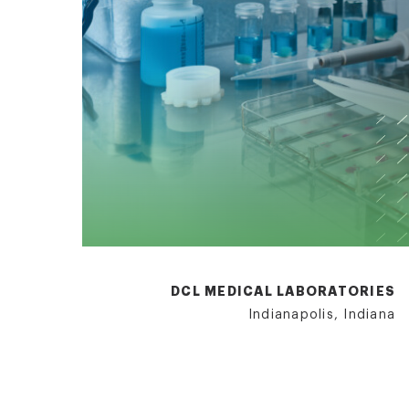
DCL MEDICAL LABORATORIES
Indianapolis, Indiana