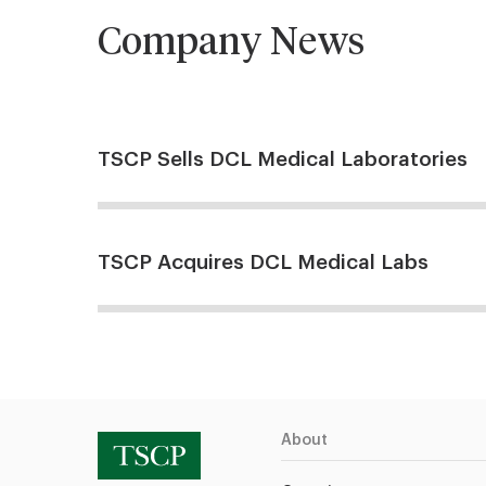
Company News
TSCP Sells DCL Medical Laboratories
TSCP Acquires DCL Medical Labs
About