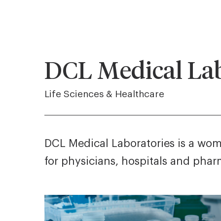
DCL Medical Lab
Life Sciences & Healthcare
DCL Medical Laboratories is a wome
for physicians, hospitals and pha