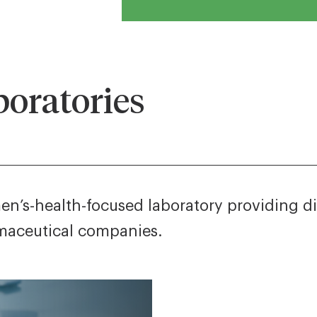
oratories
n’s-health-focused laboratory providing diag
rmaceutical companies.