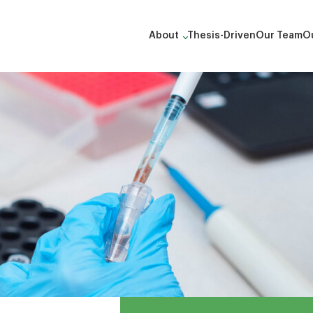
About
Thesis-Driven
Our Team
Ou