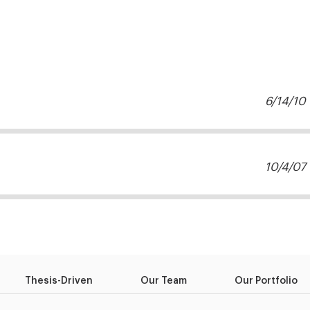
6/14/10
10/4/07
Thesis-Driven
Our Team
Our Portfolio