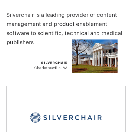
Silverchair is a leading provider of content
management and product enablement
software to scientific, technical and medical
publishers
SILVERCHAIR
Charlottesville, VA