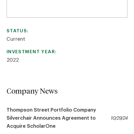
STATUS:
Current
INVESTMENT YEAR:
2022
Company News
Thompson Street Portfolio Company
Silverchair Announces Agreement to
10/29/24
Acquire ScholarOne