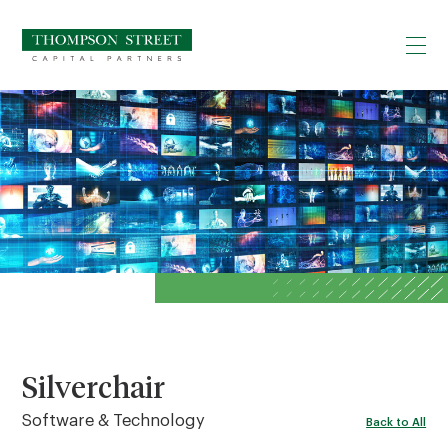
Silverchair
Software & Technology
Back to All