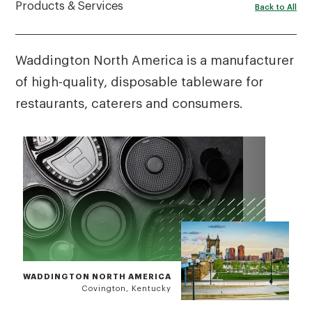
Products & Services
Back to All
Waddington North America is a manufacturer
of high-quality, disposable tableware for
restaurants, caterers and consumers.
WADDINGTON NORTH AMERICA
Covington, Kentucky