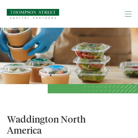
Waddington North
America