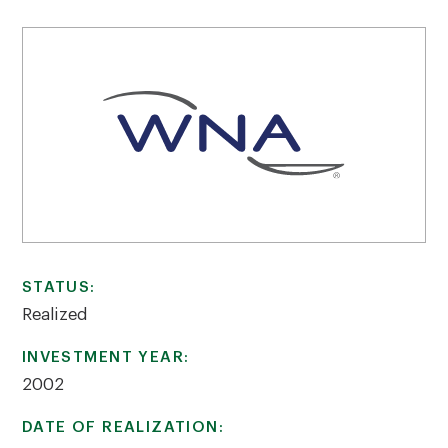
STATUS:
Realized
INVESTMENT YEAR:
2002
DATE OF REALIZATION: