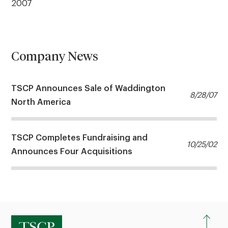
2007
Company News
TSCP Announces Sale of Waddington
8/28/07
North America
TSCP Completes Fundraising and
10/25/02
Announces Four Acquisitions