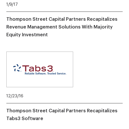
1/9/17
Thompson Street Capital Partners Recapitalizes
Revenue Management Solutions With Majority
Equity Investment
12/23/16
Thompson Street Capital Partners Recapitalizes
Tabs3 Software