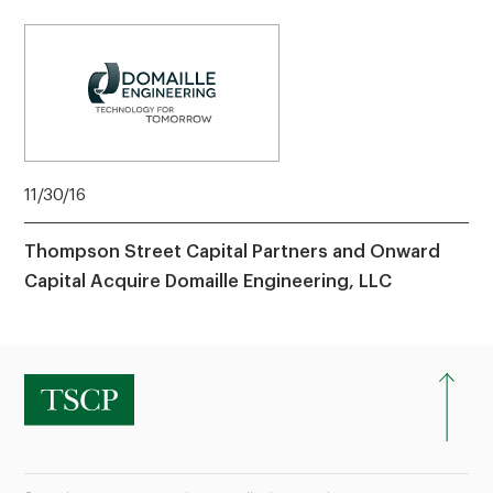
11/30/16
Thompson Street Capital Partners and Onward
Capital Acquire Domaille Engineering, LLC