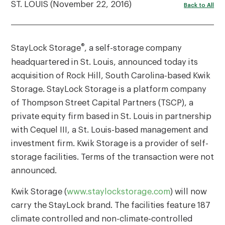
ST. LOUIS (November 22, 2016)
Back to All
®
StayLock Storage
, a self-storage company
headquartered in St. Louis, announced today its
acquisition of Rock Hill, South Carolina-based Kwik
Storage. StayLock Storage is a platform company
of Thompson Street Capital Partners (TSCP), a
private equity firm based in St. Louis in partnership
with Cequel III, a St. Louis-based management and
investment firm. Kwik Storage is a provider of self-
storage facilities. Terms of the transaction were not
announced.
Kwik Storage (
www.staylockstorage.com
) will now
carry the StayLock brand. The facilities feature 187
climate controlled and non-climate-controlled