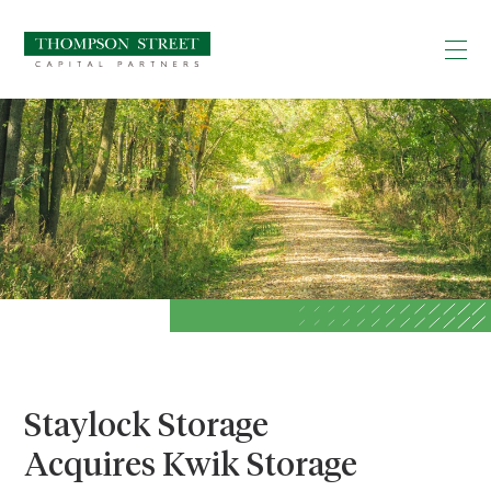
Staylock Storage
Acquires Kwik Storage