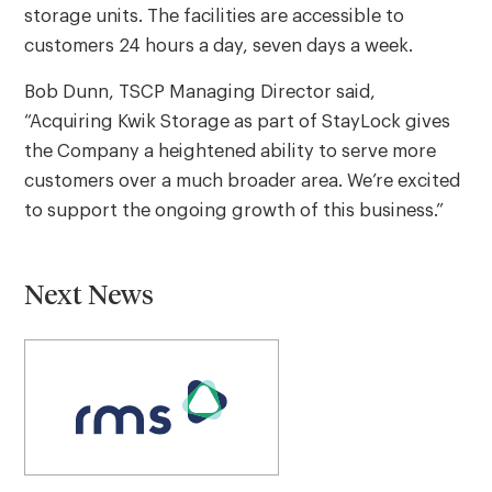
storage units. The facilities are accessible to
customers 24 hours a day, seven days a week.
Bob Dunn, TSCP Managing Director said,
“Acquiring Kwik Storage as part of StayLock gives
the Company a heightened ability to serve more
customers over a much broader area. We’re excited
to support the ongoing growth of this business.”
Next News