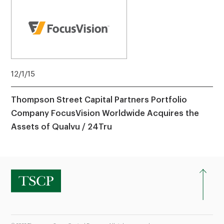
12/1/15
Thompson Street Capital Partners Portfolio
Company FocusVision Worldwide Acquires the
Assets of Qualvu / 24Tru