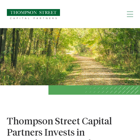
Thompson Street Capital
Partners Invests in