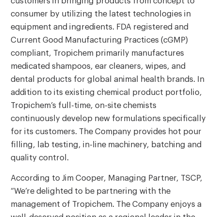
customers in bringing products from concept to
consumer by utilizing the latest technologies in
equipment and ingredients. FDA registered and
Current Good Manufacturing Practices (cGMP)
compliant, Tropichem primarily manufactures
medicated shampoos, ear cleaners, wipes, and
dental products for global animal health brands. In
addition to its existing chemical product portfolio,
Tropichem’s full-time, on-site chemists
continuously develop new formulations specifically
for its customers. The Company provides hot pour
filling, lab testing, in-line machinery, batching and
quality control.
According to Jim Cooper, Managing Partner, TSCP,
“We’re delighted to be partnering with the
management of Tropichem. The Company enjoys a