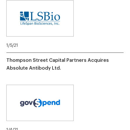
1/5/21
Thompson Street Capital Partners Acquires
Absolute Antibody Ltd.
1/4/21