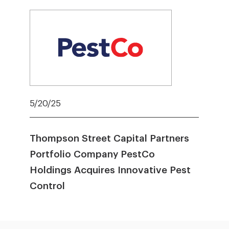
5/20/25
Thompson Street Capital Partners
Portfolio Company PestCo
Holdings Acquires Innovative Pest
Control