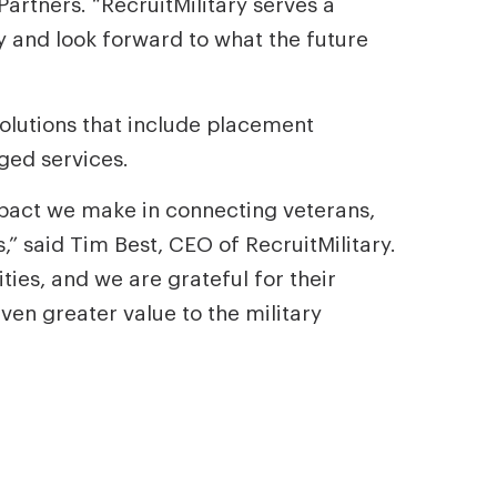
artners. “RecruitMilitary serves a
ry and look forward to what the future
solutions that include placement
ged services.
mpact we make in connecting veterans,
” said Tim Best, CEO of RecruitMilitary.
ies, and we are grateful for their
en greater value to the military