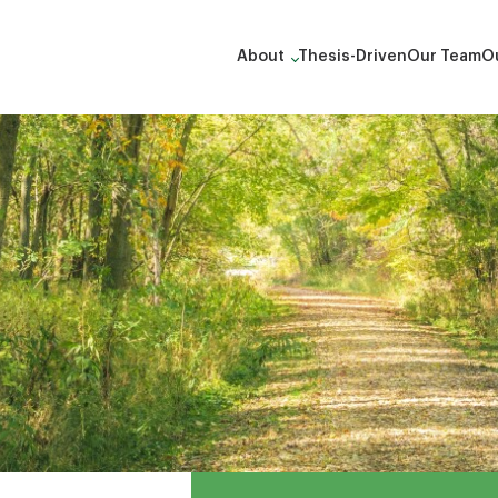
About
Thesis-Driven
Our Team
Ou