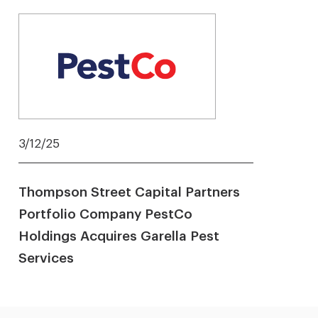
3/12/25
Thompson Street Capital Partners
Portfolio Company PestCo
Holdings Acquires Garella Pest
Services