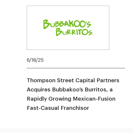
6/18/25
Thompson Street Capital Partners
Acquires Bubbakoo’s Burritos, a
Rapidly Growing Mexican-Fusion
Fast-Casual Franchisor