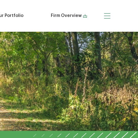
r Portfolio
Firm Overview