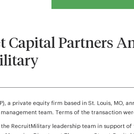
 Capital Partners A
ilitary
, a private equity firm based in St. Louis, MO, a
’s management team. Terms of the transaction were
 the RecruitMilitary leadership team in support of t