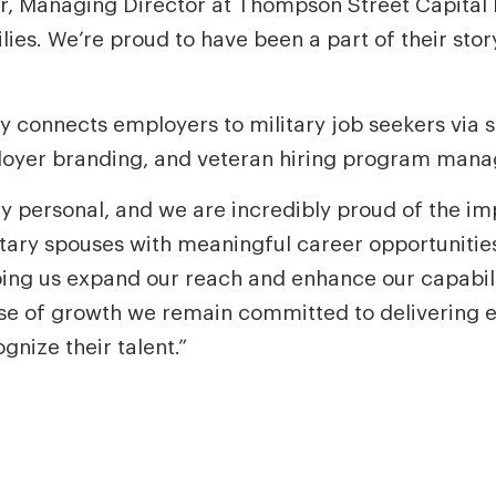
r, Managing Director at Thompson Street Capital P
ilies. We’re proud to have been a part of their sto
y connects employers to military job seekers via 
mployer branding, and veteran hiring program mana
ly personal, and we are incredibly proud of the i
tary spouses with meaningful career opportunities,
ing us expand our reach and enhance our capabilit
se of growth we remain committed to delivering ev
ize their talent.”