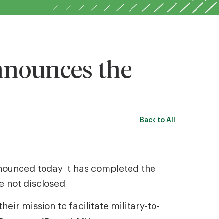
nnounces the
Back to All
nnounced today it has completed the
 not disclosed.
heir mission to facilitate military-to-