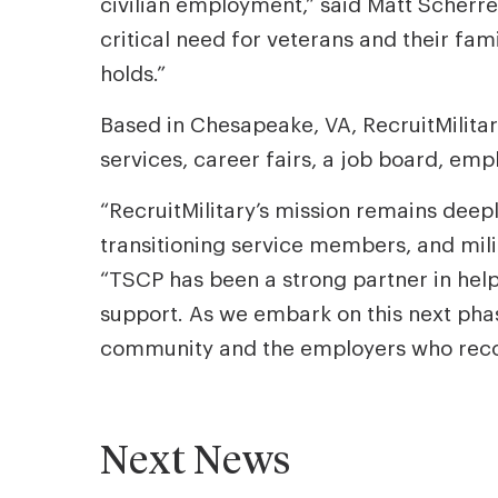
civilian employment,” said Matt Scherre
critical need for veterans and their fam
holds.”
Based in Chesapeake, VA, RecruitMilitar
services, career fairs, a job board, e
“RecruitMilitary’s mission remains deep
transitioning service members, and mili
“TSCP has been a strong partner in help
support. As we embark on this next pha
community and the employers who recogn
Next News