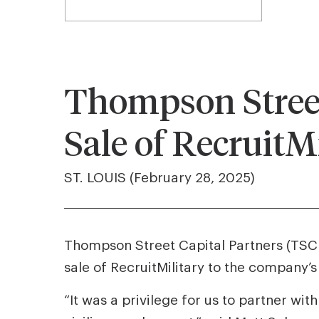
Thompson Street
Sale of RecruitM
ST. LOUIS (February 28, 2025)
Thompson Street Capital Partners (TSCP)
sale of RecruitMilitary to the company
“It was a privilege for us to partner with