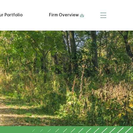
r Portfolio
Firm Overview