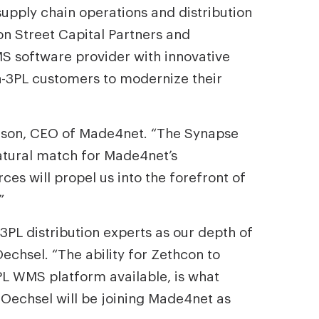
pply chain operations and distribution
n Street Capital Partners and
S software provider with innovative
on-3PL customers to modernize their
dson, CEO of Made4net. “The Synapse
natural match for Made4net’s
es will propel us into the forefront of
”
PL distribution experts as our depth of
echsel. “The ability for Zethcon to
L WMS platform available, is what
s Oechsel will be joining Made4net as