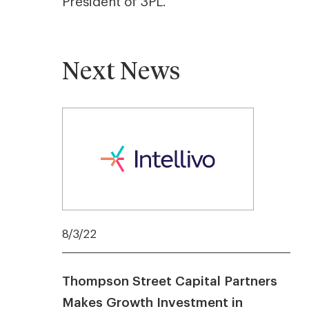
President of 3PL.
Next News
8/3/22
Thompson Street Capital Partners
Makes Growth Investment in