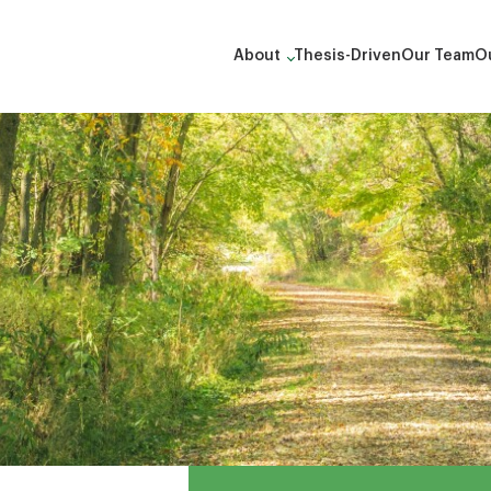
About
Thesis-Driven
Our Team
Ou