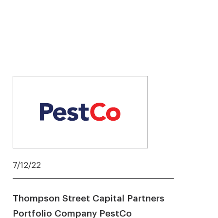
7/12/22
Thompson Street Capital Partners
Portfolio Company PestCo