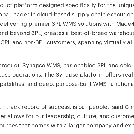
uct platform designed specifically for the unique
global leader in cloud-based supply chain execut
 delivering premier 3PL WMS solutions with Made
xtend beyond 3PL, creates a best-of-breed wareho
 3PL and non-3PL customers, spanning virtually all
p product, Synapse WMS, has enabled 3PL and cold
use operations. The Synapse platform offers real-t
lities, and deep, purpose-built WMS functionali
ur track record of success, is our people,” said C
t allows for our leadership, culture, and custome
sources that comes with a larger company and exp