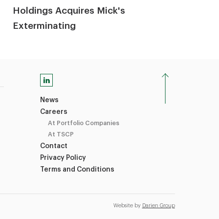
Holdings Acquires Mick's
Exterminating
News
Careers
At Portfolio Companies
At TSCP
Contact
Privacy Policy
Terms and Conditions
Website by
Darien Group