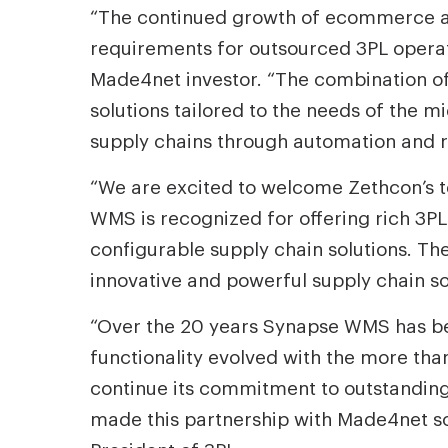
“The continued growth of ecommerce and
requirements for outsourced 3PL operat
Made4net investor. “The combination o
solutions tailored to the needs of the 
supply chains through automation and rea
“We are excited to welcome Zethcon’s 
WMS is recognized for offering rich 3PL
configurable supply chain solutions. Th
innovative and powerful supply chain so
“Over the 20 years Synapse WMS has bee
functionality evolved with the more tha
continue its commitment to outstanding
made this partnership with Made4net so a