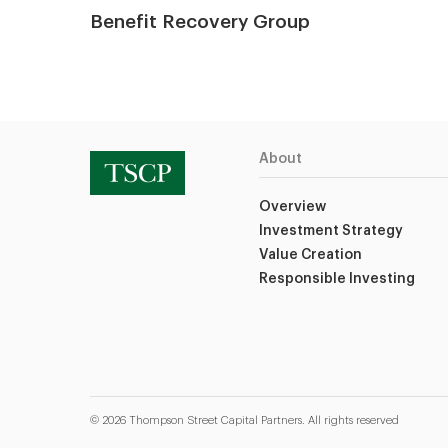
Benefit Recovery Group
About
Overview
Investment Strategy
Value Creation
Responsible Investing
© 2026 Thompson Street Capital Partners. All rights reserved