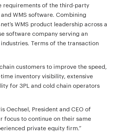
 requirements of the third-party
ion and WMS software. Combining
4net’s WMS product leadership across a
use software company serving an
 industries. Terms of the transaction
-chain customers to improve the speed,
ime inventory visibility, extensive
ty for 3PL and cold chain operators
hris Oechsel, President and CEO of
r focus to continue on their same
erienced private equity firm.”