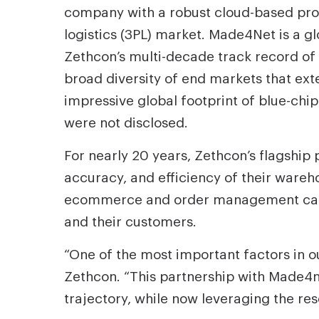
company with a robust cloud-based prod
logistics (3PL) market. Made4Net is a 
Zethcon’s multi-decade track record of
broad diversity of end markets that e
impressive global footprint of blue-chip
were not disclosed.
For nearly 20 years, Zethcon’s flagshi
accuracy, and efficiency of their wareho
ecommerce and order management capabi
and their customers.
“One of the most important factors in o
Zethcon. “This partnership with Made4ne
trajectory, while now leveraging the re