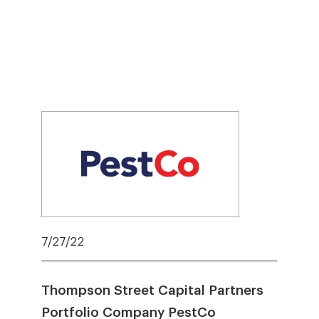
7/27/22
Thompson Street Capital Partners
Portfolio Company PestCo