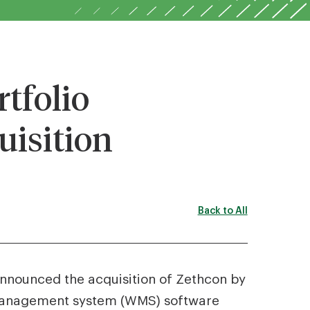
tfolio
isition
Back to All
 announced the acquisition of Zethcon by
 management system (WMS) software