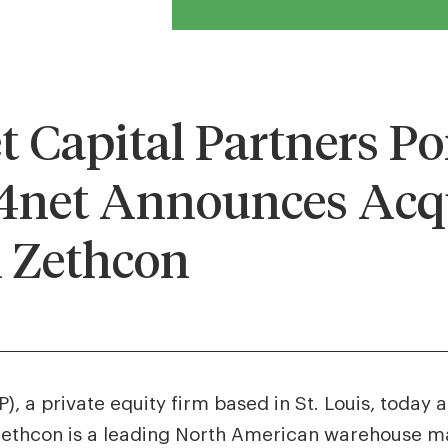
Capital Partners Por
et Announces Acqu
 Zethcon
, a private equity firm based in St. Louis, today
Zethcon is a leading North American warehouse