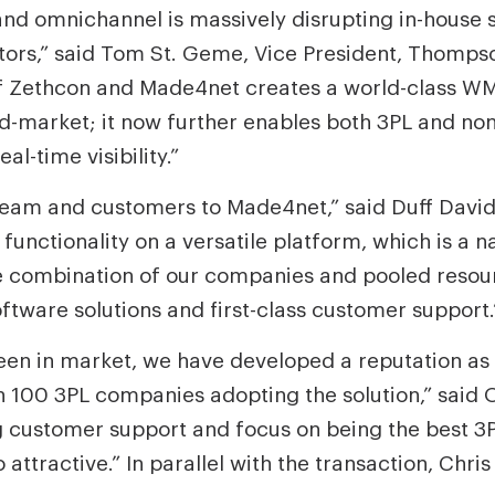
 omnichannel is massively disrupting in-house su
ors,” said Tom St. Geme, Vice President, Thompso
f Zethcon and Made4net creates a world-class WM
mid-market; it now further enables both 3PL and n
l-time visibility.”
team and customers to Made4net,” said Duff Davi
 functionality on a versatile platform, which is a 
e combination of our companies and pooled resourc
ftware solutions and first-class customer support.
n in market, we have developed a reputation as 3
n 100 3PL companies adopting the solution,” said O
 customer support and focus on being the best 3P
ttractive.” In parallel with the transaction, Chri