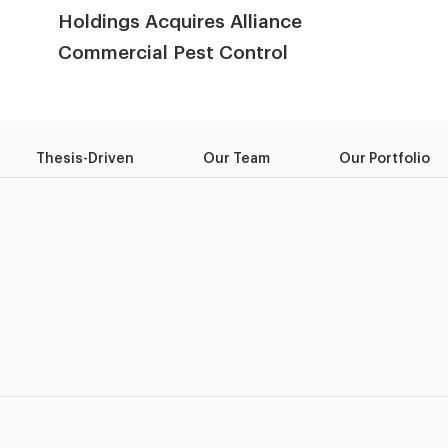
Holdings Acquires Alliance
Commercial Pest Control
Thesis-Driven
Our Team
Our Portfolio