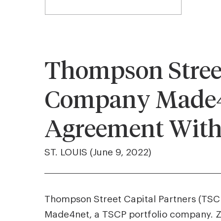
Thompson Street 
Company Made4n
Agreement With
ST. LOUIS (June 9, 2022)
Thompson Street Capital Partners (TSCP)
Made4net, a TSCP portfolio company. 