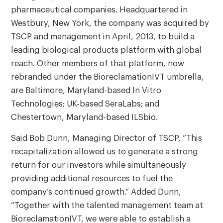
pharmaceutical companies. Headquartered in
Westbury, New York, the company was acquired by
TSCP and management in April, 2013, to build a
leading biological products platform with global
reach. Other members of that platform, now
rebranded under the BioreclamationIVT umbrella,
are Baltimore, Maryland-based In Vitro
Technologies; UK-based SeraLabs; and
Chestertown, Maryland-based ILSbio.
Said Bob Dunn, Managing Director of TSCP, “This
recapitalization allowed us to generate a strong
return for our investors while simultaneously
providing additional resources to fuel the
company’s continued growth.” Added Dunn,
“Together with the talented management team at
BioreclamationIVT, we were able to establish a