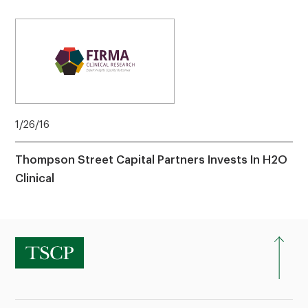
1/26/16
Thompson Street Capital Partners Invests In H2O
Clinical