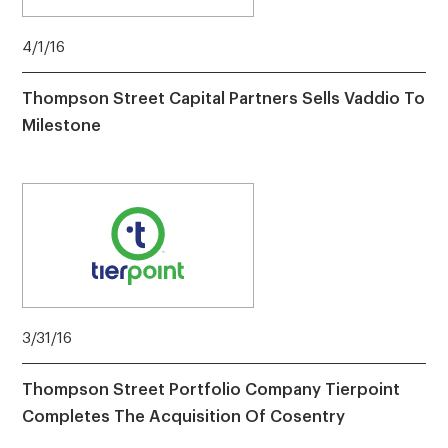
4/1/16
Thompson Street Capital Partners Sells Vaddio To
Milestone
3/31/16
Thompson Street Portfolio Company Tierpoint
Completes The Acquisition Of Cosentry