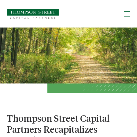
Thompson Street Capital
Partners Recapitalizes