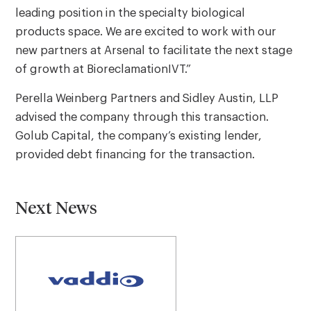
leading position in the specialty biological
products space. We are excited to work with our
new partners at Arsenal to facilitate the next stage
of growth at BioreclamationIVT.”
Perella Weinberg Partners and Sidley Austin, LLP
advised the company through this transaction.
Golub Capital, the company’s existing lender,
provided debt financing for the transaction.
Next News