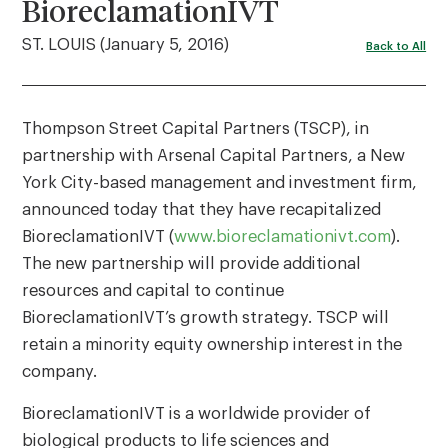
BioreclamationIVT
ST. LOUIS (January 5, 2016)
Back to All
Thompson Street Capital Partners (TSCP), in
partnership with Arsenal Capital Partners, a New
York City-based management and investment firm,
announced today that they have recapitalized
BioreclamationIVT (
www.bioreclamationivt.com
).
The new partnership will provide additional
resources and capital to continue
BioreclamationIVT’s growth strategy. TSCP will
retain a minority equity ownership interest in the
company.
BioreclamationIVT is a worldwide provider of
biological products to life sciences and