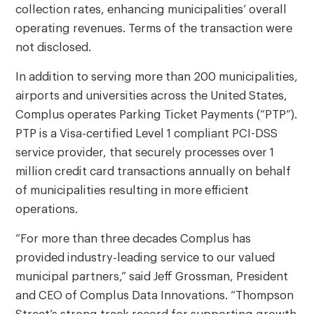
collection rates, enhancing municipalities’ overall
operating revenues. Terms of the transaction were
not disclosed.
In addition to serving more than 200 municipalities,
airports and universities across the United States,
Complus operates Parking Ticket Payments (“PTP”).
PTP is a Visa-certified Level 1 compliant PCI-DSS
service provider, that securely processes over 1
million credit card transactions annually on behalf
of municipalities resulting in more efficient
operations.
“For more than three decades Complus has
provided industry-leading service to our valued
municipal partners,” said Jeff Grossman, President
and CEO of Complus Data Innovations. “Thompson