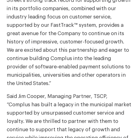
Street’s strong track record for supporting growth
in its portfolio companies, combined with our
industry leading focus on customer service,
supported by our FastTrack™ system, provides a
great avenue for the Company to continue on its
history of impressive, customer-focused growth.
We are excited about this partnership and eager to
continue building Complus into the leading
provider of software-enabled payment solutions to
municipalities, universities and other operators in
the United States.”
Said Jim Cooper, Managing Partner, TSCP,
“Complus has built a legacy in the municipal market
supported by unsurpassed customer service and
loyalty. We are thrilled to partner with them to
continue to support that legacy of growth and