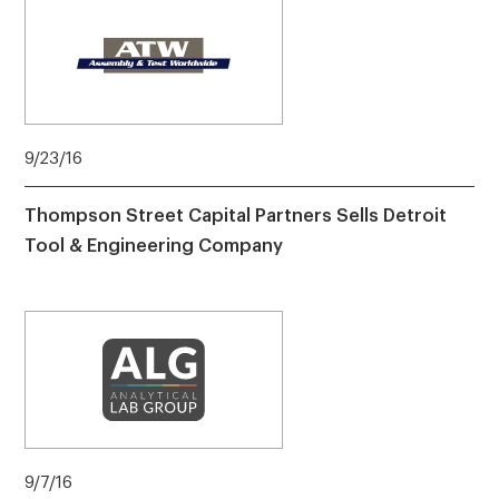
9/23/16
Thompson Street Capital Partners Sells Detroit
Tool & Engineering Company
9/7/16