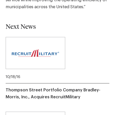
service while improving the operating efficiency of
municipalities across the United States.”
Next News
10/18/16
Thompson Street Portfolio Company Bradley-
Morris, Inc., Acquires RecruitMilitary