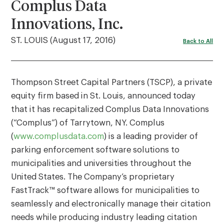
Complus Data
Innovations, Inc.
ST. LOUIS (August 17, 2016)
Back to All
Thompson Street Capital Partners (TSCP), a private
equity firm based in St. Louis, announced today
that it has recapitalized Complus Data Innovations
(“Complus”) of Tarrytown, NY. Complus
(
www.complusdata.com
) is a leading provider of
parking enforcement software solutions to
municipalities and universities throughout the
United States. The Company’s proprietary
FastTrack™ software allows for municipalities to
seamlessly and electronically manage their citation
needs while producing industry leading citation