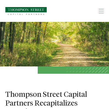
Thompson Street Capital
Partners Recapitalizes