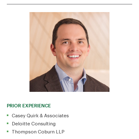
PRIOR EXPERIENCE
Casey Quirk & Associates
Deloitte Consulting
Thompson Coburn LLP