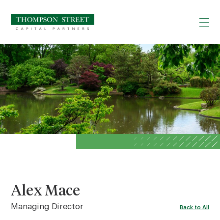
Alex Mace
Managing Director
Back to All