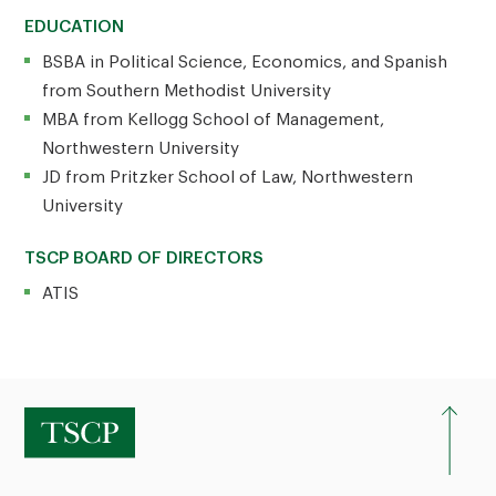
EDUCATION
BSBA in Political Science, Economics, and Spanish
from Southern Methodist University
MBA from Kellogg School of Management,
Northwestern University
JD from Pritzker School of Law, Northwestern
University
TSCP BOARD OF DIRECTORS
ATIS