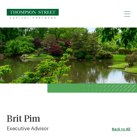
Brit Pim
Executive Advisor
Back to All