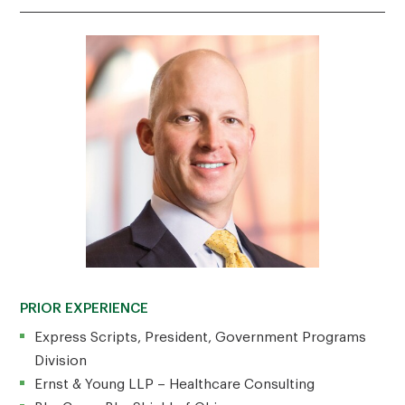
PRIOR EXPERIENCE
Express Scripts, President, Government Programs
Division
Ernst & Young LLP – Healthcare Consulting