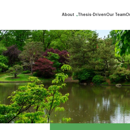
About
Thesis-Driven
Our Team
Ou