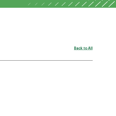
Back to All