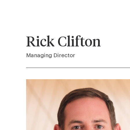
Rick Clifton
Managing Director