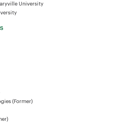
ryville University
versity
RS
)
ogies (Former)
mer)