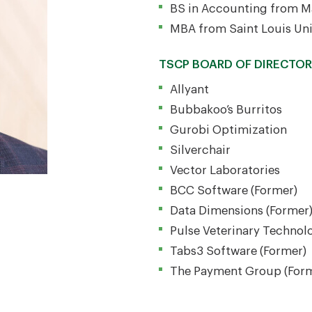
BS in Accounting from Ma
MBA from Saint Louis Uni
TSCP BOARD OF DIRECTO
Allyant
Bubbakoo’s Burritos
Gurobi Optimization
Silverchair
Vector Laboratories
BCC Software (Former)
Data Dimensions (Former
Pulse Veterinary Technol
Tabs3 Software (Former)
The Payment Group (For