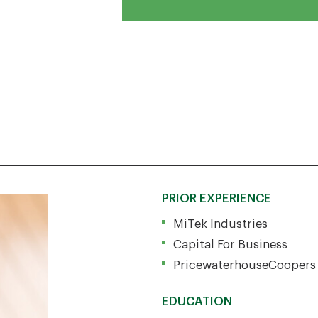
PRIOR EXPERIENCE
MiTek Industries
Capital For Business
PricewaterhouseCoopers
EDUCATION