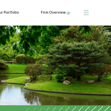
r Portfolio
Firm Overview