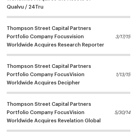
Qualvu / 24Tru
Thompson Street Capital Partners
Portfolio Company Focusvision
3/17/15
Worldwide Acquires Research Reporter
Thompson Street Capital Partners
Portfolio Company FocusVision
1/13/15
Worldwide Acquires Decipher
Thompson Street Capital Partners
Portfolio Company FocusVision
5/30/14
Worldwide Acquires Revelation Global