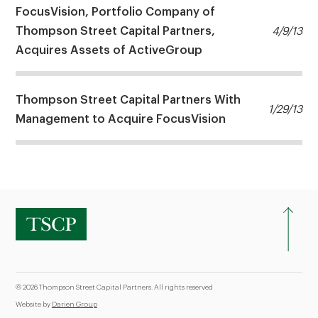
FocusVision, Portfolio Company of
Thompson Street Capital Partners,
4/9/13
Acquires Assets of ActiveGroup
Thompson Street Capital Partners With
1/29/13
Management to Acquire FocusVision
© 2026 Thompson Street Capital Partners. All rights reserved
Website by
Darien Group