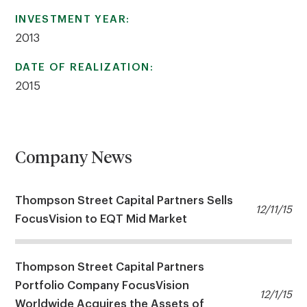
INVESTMENT YEAR:
2013
DATE OF REALIZATION:
2015
Company News
Thompson Street Capital Partners Sells
12/11/15
FocusVision to EQT Mid Market
Thompson Street Capital Partners
Portfolio Company FocusVision
12/1/15
Worldwide Acquires the Assets of