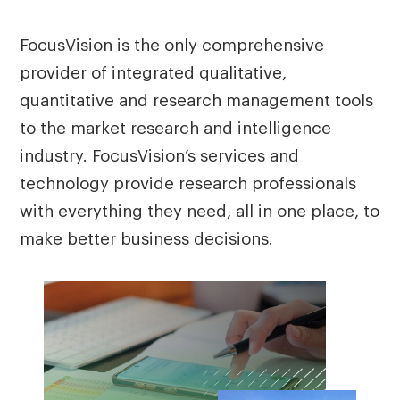
FocusVision is the only comprehensive
provider of integrated qualitative,
quantitative and research management tools
to the market research and intelligence
industry. FocusVision’s services and
technology provide research professionals
with everything they need, all in one place, to
make better business decisions.