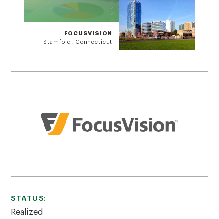
FOCUSVISION
Stamford, Connecticut
STATUS:
Realized