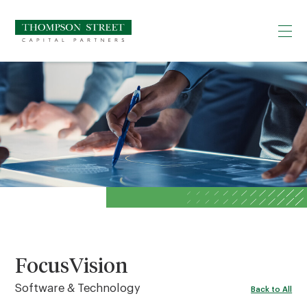
FocusVision
Software & Technology
Back to All