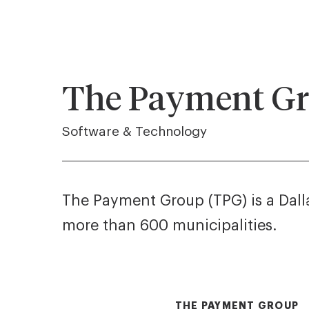
The Payment G
Software & Technology
The Payment Group (TPG) is a Dalla
more than 600 municipalities.
THE PAYMENT GROUP