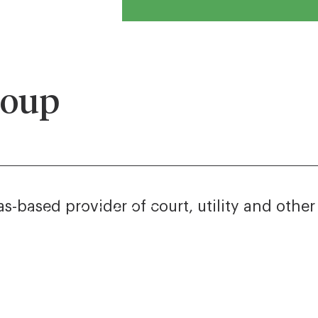
roup
s-based provider of court, utility and othe