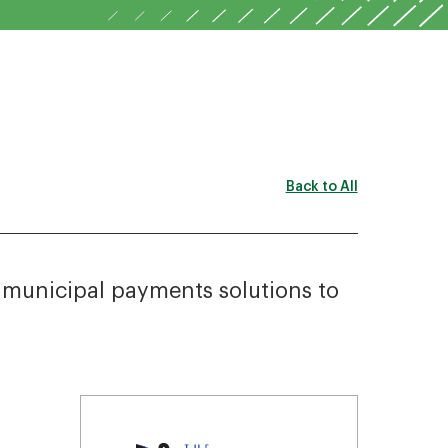
Back to All
r municipal payments solutions to