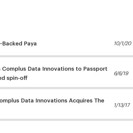
-Backed Paya
10/1/20
s Complus Data Innovations to Passport
6/6/19
d spin-off
omplus Data Innovations Acquires The
1/13/17