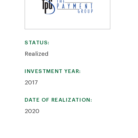
STATUS:
Realized
INVESTMENT YEAR:
2017
DATE OF REALIZATION:
2020