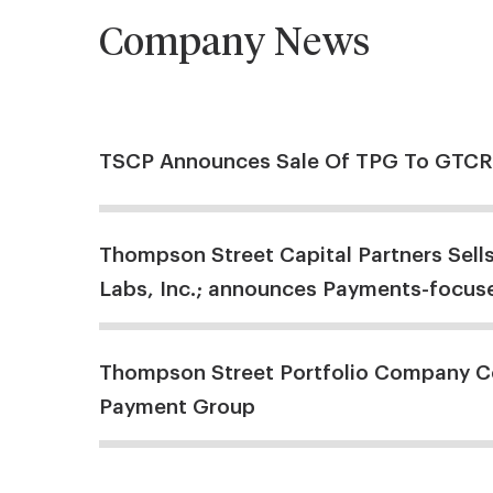
Company News
TSCP Announces Sale Of TPG To GTCR
Thompson Street Capital Partners Sell
Labs, Inc.; announces Payments-focuse
Thompson Street Portfolio Company C
Payment Group