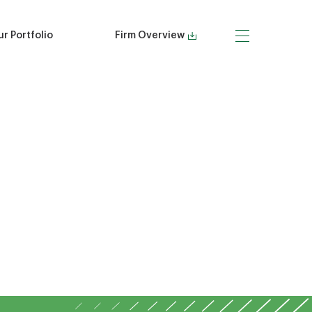
r Portfolio
Firm Overview