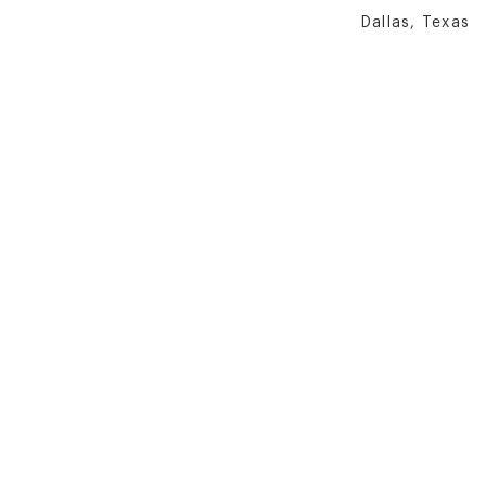
Dallas, Texas