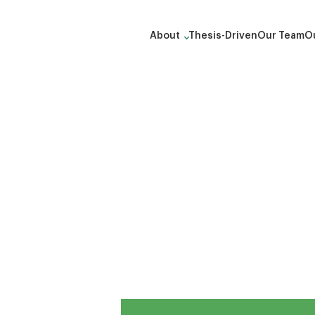
About
Thesis-Driven
Our Team
Ou