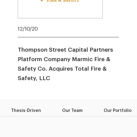
12/10/20
Thompson Street Capital Partners
Platform Company Marmic Fire &
Safety Co. Acquires Total Fire &
Safety, LLC
Thesis-Driven
Our Team
Our Portfolio