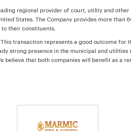
eading regional provider of court, utility and othe
nited States. The Company provides more than 60
to their constituents.
This transaction represents a good outcome for t
dy strong presence in the municipal and utilities 
believe that both companies will benefit as a resu