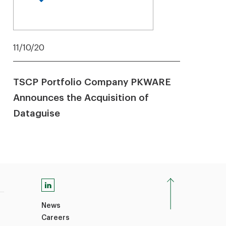
11/10/20
TSCP Portfolio Company PKWARE
Announces the Acquisition of
Dataguise
News
Careers