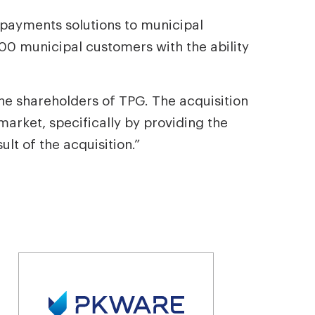
r payments solutions to municipal
0 municipal customers with the ability
he shareholders of TPG. The acquisition
market, specifically by providing the
lt of the acquisition.”