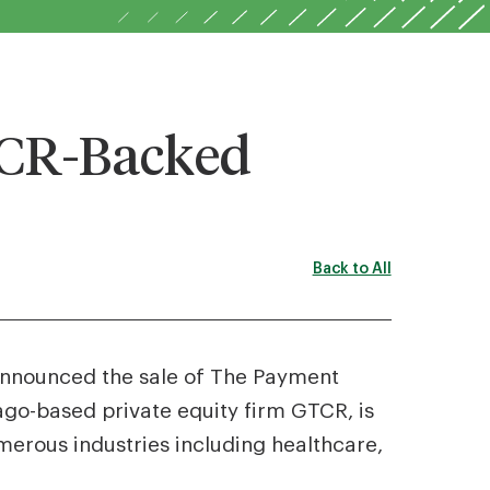
TCR-Backed
Back to All
 announced the sale of The Payment
ago-based private equity firm GTCR, is
erous industries including healthcare,