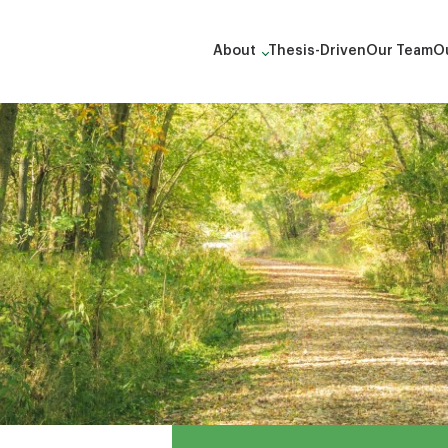
About
Thesis-Driven
Our Team
Ou