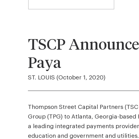
TSCP Announces
Paya
ST. LOUIS (October 1, 2020)
Thompson Street Capital Partners (TSCP)
Group (TPG) to Atlanta, Georgia-based P
a leading integrated payments provider
education and government and utilities