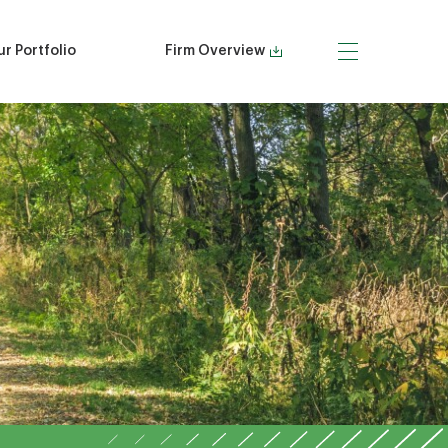
r Portfolio
Firm Overview