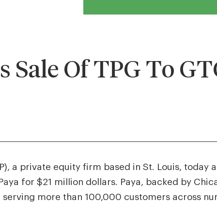
 Sale Of TPG To G
, a private equity firm based in St. Louis, today
aya for $21 million dollars. Paya, backed by Chic
 serving more than 100,000 customers across num
.