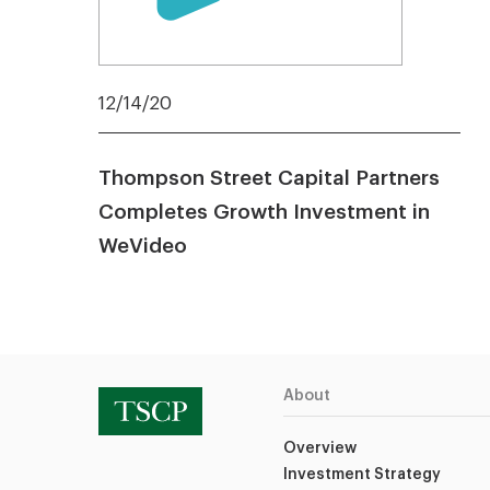
12/14/20
Thompson Street Capital Partners
Completes Growth Investment in
WeVideo
About
Overview
Investment Strategy