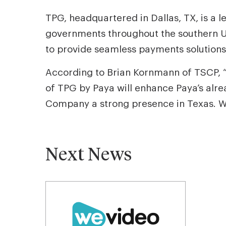
TPG, headquartered in Dallas, TX, is a l
governments throughout the southern U
to provide seamless payments solutions 
According to Brian Kornmann of TSCP, “
of TPG by Paya will enhance Paya’s alrea
Company a strong presence in Texas. We 
Next News