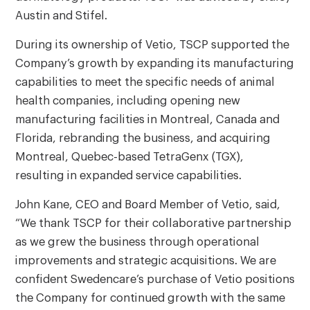
Austin and Stifel.
During its ownership of Vetio, TSCP supported the
Company’s growth by expanding its manufacturing
capabilities to meet the specific needs of animal
health companies, including opening new
manufacturing facilities in Montreal, Canada and
Florida, rebranding the business, and acquiring
Montreal, Quebec-based TetraGenx (TGX),
resulting in expanded service capabilities.
John Kane, CEO and Board Member of Vetio, said,
“We thank TSCP for their collaborative partnership
as we grew the business through operational
improvements and strategic acquisitions. We are
confident Swedencare’s purchase of Vetio positions
the Company for continued growth with the same