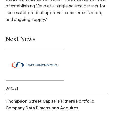
of establishing Vetio as a single-source partner for
successful product approval, commercialization,
and ongoing supply.”
Next News
8/10/21
Thompson Street Capital Partners Portfolio
Company Data Dimensions Acquires