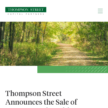
Thompson Street
Announces the Sale of