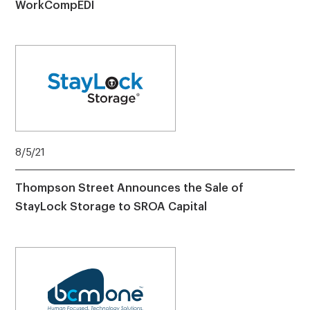
WorkCompEDI
8/5/21
Thompson Street Announces the Sale of
StayLock Storage to SROA Capital