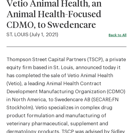
Vetio Animal Health, an
Animal Health-Focused
CDMO, to Swedencare
ST. LOUIS (July 1, 2021)
Back to All
Thompson Street Capital Partners (TSCP), a private
equity firm based in St. Louis, announced today it
has completed the sale of Vetio Animal Health
(Vetio), a leading Animal Health Contract
Development Manufacturing Organization (CDMO)
in North America, to Swedencare AB (SECARE:FN
Stockholm). Vetio specializes in complex drug
product formulation and manufacturing of
veterinary pharmaceutical, supplement and
dermatology products. TSCP was advised by Sidley