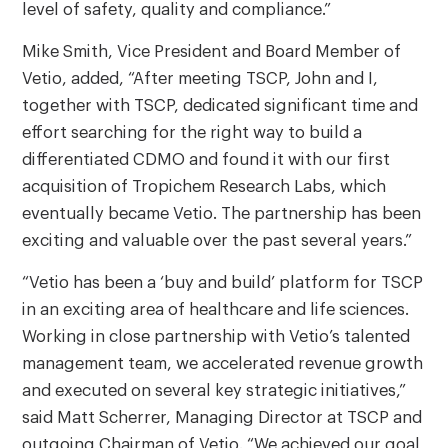
level of safety, quality and compliance.”
Mike Smith, Vice President and Board Member of
Vetio, added, “After meeting TSCP, John and I,
together with TSCP, dedicated significant time and
effort searching for the right way to build a
differentiated CDMO and found it with our first
acquisition of Tropichem Research Labs, which
eventually became Vetio. The partnership has been
exciting and valuable over the past several years.”
“Vetio has been a ‘buy and build’ platform for TSCP
in an exciting area of healthcare and life sciences.
Working in close partnership with Vetio’s talented
management team, we accelerated revenue growth
and executed on several key strategic initiatives,”
said Matt Scherrer, Managing Director at TSCP and
outgoing Chairman of Vetio. “We achieved our goal