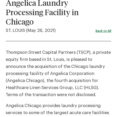
Angelica Laundry
Processing Facility in
Chicago
ST. LOUIS (May 26, 2021)
Back to All
Thompson Street Capital Partners (TSCP), a private
equity firm based in St. Louis, is pleased to
announce the acquisition of the Chicago laundry
processing facility of Angelica Corporation
(Angelica Chicago), the fourth acquisition for
Healthcare Linen Services Group, LLC (HLSG).
Terms of the transaction were not disclosed.
Angelica Chicago provides laundry processing
services to some of the largest acute care facilities