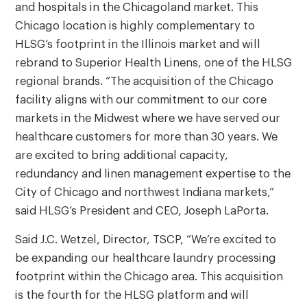
and hospitals in the Chicagoland market. This
Chicago location is highly complementary to
HLSG’s footprint in the Illinois market and will
rebrand to Superior Health Linens, one of the HLSG
regional brands. “The acquisition of the Chicago
facility aligns with our commitment to our core
markets in the Midwest where we have served our
healthcare customers for more than 30 years. We
are excited to bring additional capacity,
redundancy and linen management expertise to the
City of Chicago and northwest Indiana markets,”
said HLSG’s President and CEO, Joseph LaPorta.
Said J.C. Wetzel, Director, TSCP, “We’re excited to
be expanding our healthcare laundry processing
footprint within the Chicago area. This acquisition
is the fourth for the HLSG platform and will