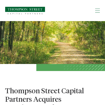
Thompson Street Capital
Partners Acquires