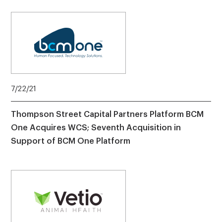
7/22/21
Thompson Street Capital Partners Platform BCM
One Acquires WCS; Seventh Acquisition in
Support of BCM One Platform