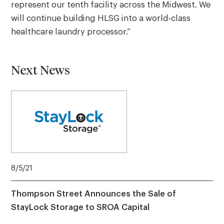
represent our tenth facility across the Midwest. We
will continue building HLSG into a world-class
healthcare laundry processor.”
Next News
8/5/21
Thompson Street Announces the Sale of
StayLock Storage to SROA Capital