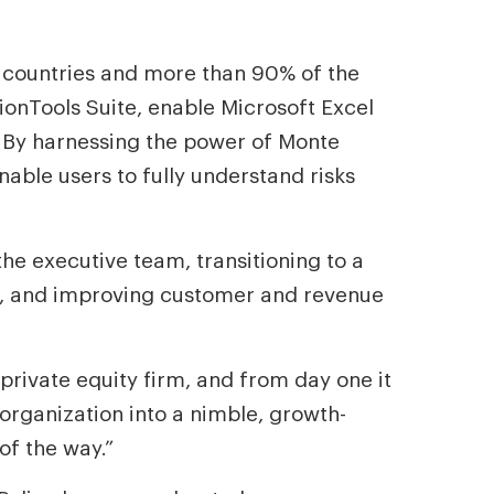
 countries and more than 90% of the
onTools Suite, enable Microsoft Excel
. By harnessing the power of Monte
nable users to fully understand risks
e executive team, transitioning to a
e, and improving customer and revenue
private equity firm, and from day one it
 organization into a nimble, growth-
of the way.”