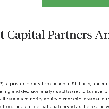
 Capital Partners A
, a private equity firm based in St. Louis, announ
eling and decision analysis software, to Lumivero 
ill retain a minority equity ownership interest i
 firm. Lincoln International served as the exclusiv