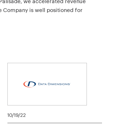
 Palisade, we accelerated revenue
e Company is well positioned for
10/19/22