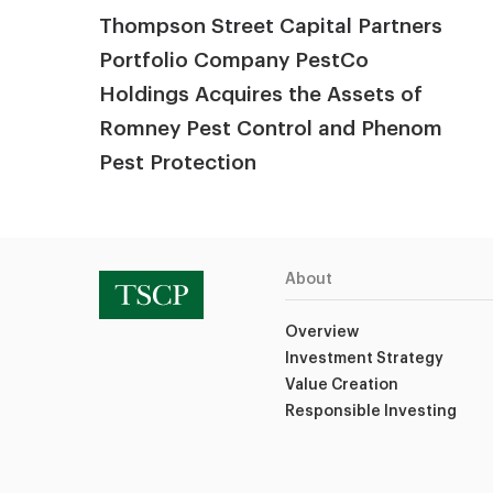
Thompson Street Capital Partners
Portfolio Company PestCo
Holdings Acquires the Assets of
Romney Pest Control and Phenom
Pest Protection
About
Overview
Investment Strategy
Value Creation
Responsible Investing