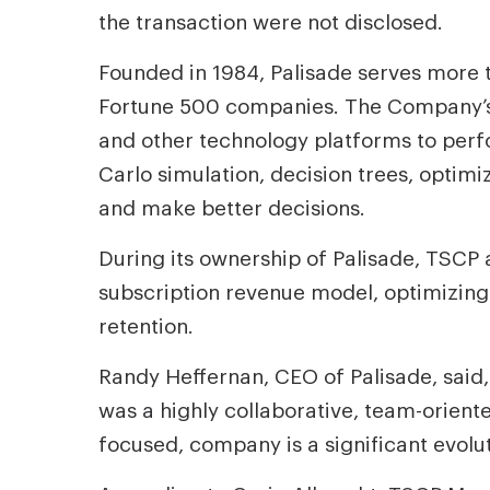
the transaction were not disclosed.
Founded in 1984, Palisade serves more 
Fortune 500 companies. The Company’s f
and other technology platforms to perf
Carlo simulation, decision trees, optimi
and make better decisions.
During its ownership of Palisade, TSCP
subscription revenue model, optimizin
retention.
Randy Heffernan, CEO of Palisade, said,
was a highly collaborative, team-oriente
focused, company is a significant evolu