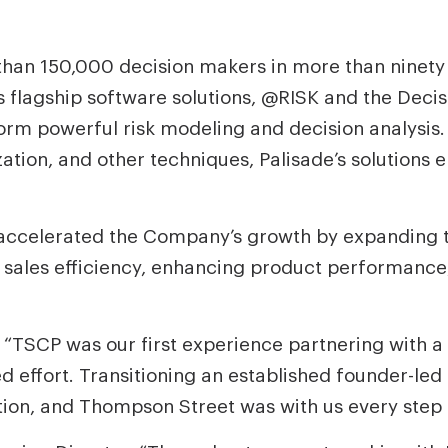
than 150,000 decision makers in more than ninety
lagship software solutions, @RISK and the Decisi
orm powerful risk modeling and decision analysis
zation, and other techniques, Palisade’s solutions e
 accelerated the Company’s growth by expanding th
g sales efficiency, enhancing product performanc
 “TSCP was our first experience partnering with a 
d effort. Transitioning an established founder-led
tion, and Thompson Street was with us every step 