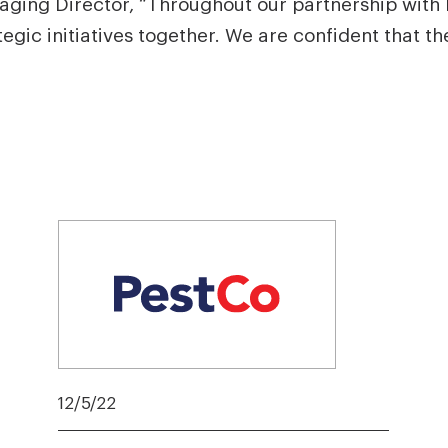
ging Director, “Throughout our partnership with
ic initiatives together. We are confident that th
12/5/22