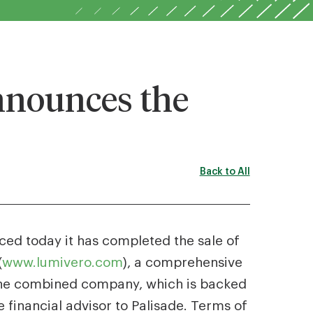
nnounces the
Back to All
ced today it has completed the sale of
(
www.lumivero.com
), a comprehensive
n the combined company, which is backed
e financial advisor to Palisade. Terms of