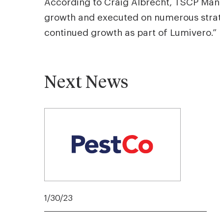
According to Craig Albrecht, TSCP Mana
growth and executed on numerous strateg
continued growth as part of Lumivero.”
Next News
1/30/23