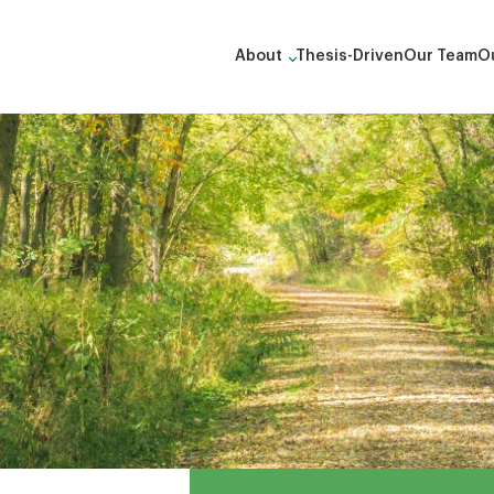
About
Thesis-Driven
Our Team
Ou