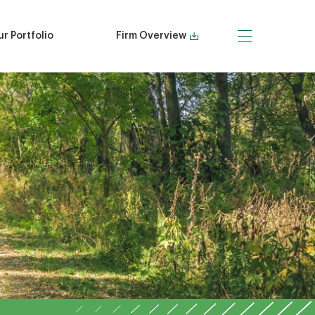
r Portfolio
Firm Overview