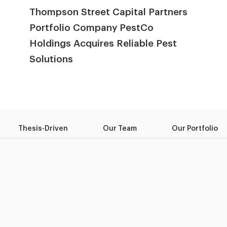
Thompson Street Capital Partners
Portfolio Company PestCo
Holdings Acquires Reliable Pest
Solutions
Thesis-Driven
Our Team
Our Portfolio