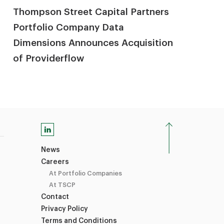
Thompson Street Capital Partners
Portfolio Company Data
Dimensions Announces Acquisition
of Providerflow
News
Careers
At Portfolio Companies
At TSCP
Contact
Privacy Policy
Terms and Conditions