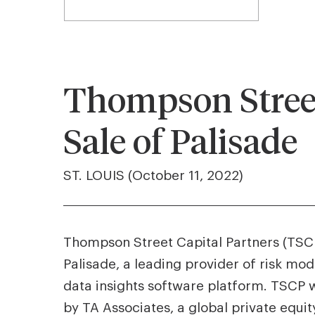
Thompson Street
Sale of Palisade
ST. LOUIS (October 11, 2022)
Thompson Street Capital Partners (TSCP)
Palisade, a leading provider of risk mod
data insights software platform. TSCP w
by TA Associates, a global private equity