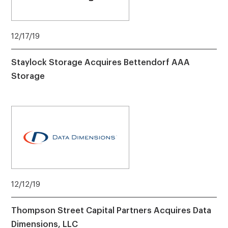
12/17/19
Staylock Storage Acquires Bettendorf AAA
Storage
12/12/19
Thompson Street Capital Partners Acquires Data
Dimensions, LLC