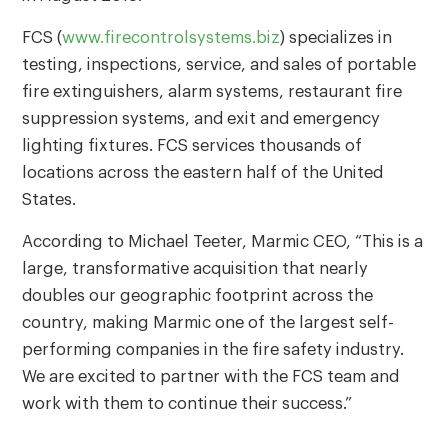
FCS (
www.firecontrolsystems.biz
) specializes in
testing, inspections, service, and sales of portable
fire extinguishers, alarm systems, restaurant fire
suppression systems, and exit and emergency
lighting fixtures. FCS services thousands of
locations across the eastern half of the United
States.
According to Michael Teeter, Marmic CEO, “This is a
large, transformative acquisition that nearly
doubles our geographic footprint across the
country, making Marmic one of the largest self-
performing companies in the fire safety industry.
We are excited to partner with the FCS team and
work with them to continue their success.”