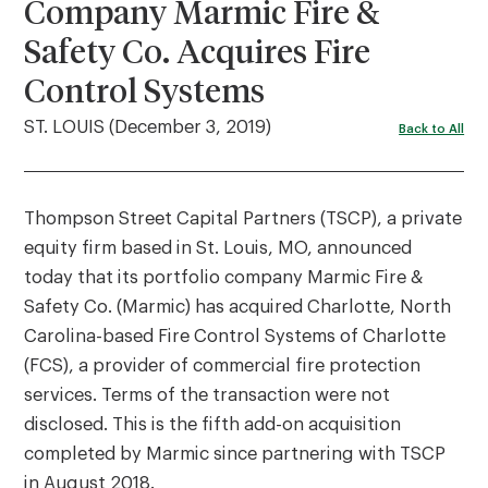
Company Marmic Fire &
Safety Co. Acquires Fire
Control Systems
ST. LOUIS (December 3, 2019)
Back to All
Thompson Street Capital Partners (TSCP), a private
equity firm based in St. Louis, MO, announced
today that its portfolio company Marmic Fire &
Safety Co. (Marmic) has acquired Charlotte, North
Carolina-based Fire Control Systems of Charlotte
(FCS), a provider of commercial fire protection
services. Terms of the transaction were not
disclosed. This is the fifth add-on acquisition
completed by Marmic since partnering with TSCP
in August 2018.