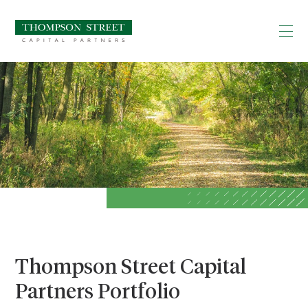
Thompson Street Capital
Partners Portfolio