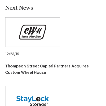
Next News
12/23/19
Thompson Street Capital Partners Acquires
Custom Wheel House