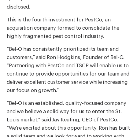
disclosed.
This is the fourth investment for PestCo, an
acquisition company formed to consolidate the
highly fragmented pest control industry.
“Bel-O has consistently prioritized its team and
customers,” said Ron Hodgkins, Founder of Bel-O.
“Partnering with PestCo and TSCP will enable us to
continue to provide opportunities for our team and
deliver excellent customer service while increasing
our focus on growth.”
“Bel-O is an established, quality-focused company
and we believe a solid way for us to enter the St.
Louis market,” said Jay Keating, CEO of PestCo.
“We’re excited about this opportunity. Ron has built
a solid team and we look forward to working with