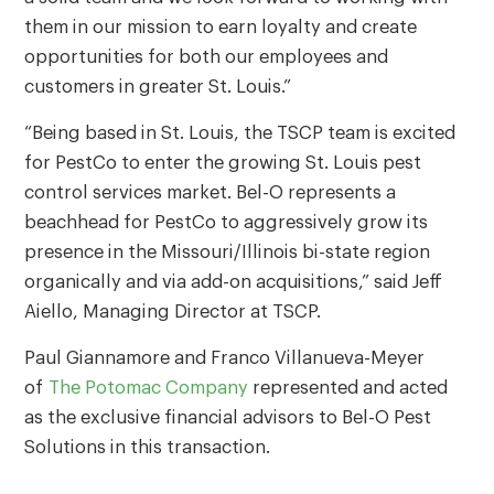
them in our mission to earn loyalty and create
opportunities for both our employees and
customers in greater St. Louis.”
“Being based in St. Louis, the TSCP team is excited
for PestCo to enter the growing St. Louis pest
control services market. Bel-O represents a
beachhead for PestCo to aggressively grow its
presence in the Missouri/Illinois bi-state region
organically and via add-on acquisitions,” said Jeff
Aiello, Managing Director at TSCP.
Paul Giannamore and Franco Villanueva-Meyer
of
The Potomac Company
represented and acted
as the exclusive financial advisors to Bel-O Pest
Solutions in this transaction.