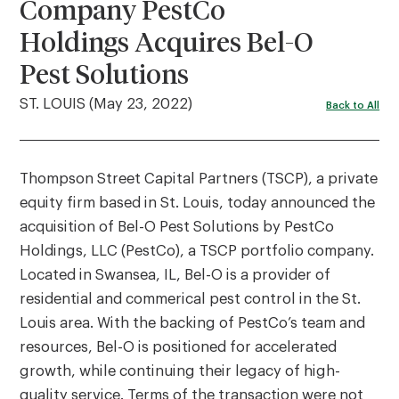
Company PestCo
Holdings Acquires Bel-O
Pest Solutions
ST. LOUIS (May 23, 2022)
Back to All
Thompson Street Capital Partners (TSCP), a private
equity firm based in St. Louis, today announced the
acquisition of Bel-O Pest Solutions by PestCo
Holdings, LLC (PestCo), a TSCP portfolio company.
Located in Swansea, IL, Bel-O is a provider of
residential and commerical pest control in the St.
Louis area. With the backing of PestCo’s team and
resources, Bel-O is positioned for accelerated
growth, while continuing their legacy of high-
quality service. Terms of the transaction were not