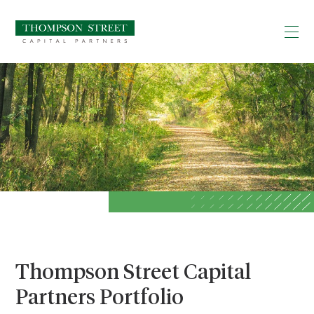
Thompson Street Capital
Partners Portfolio