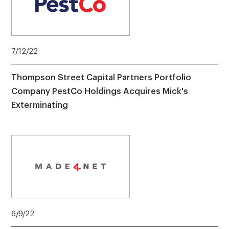
7/12/22
Thompson Street Capital Partners Portfolio
Company PestCo Holdings Acquires Mick's
Exterminating
6/9/22