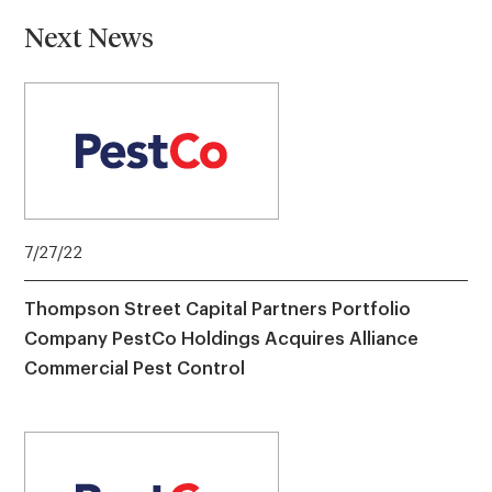
Next News
7/27/22
Thompson Street Capital Partners Portfolio
Company PestCo Holdings Acquires Alliance
Commercial Pest Control