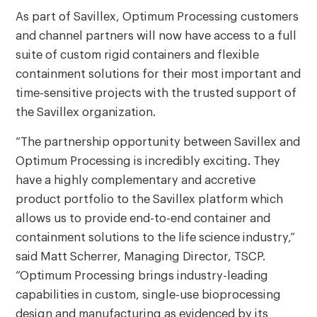
As part of Savillex, Optimum Processing customers
and channel partners will now have access to a full
suite of custom rigid containers and flexible
containment solutions for their most important and
time-sensitive projects with the trusted support of
the Savillex organization.
“The partnership opportunity between Savillex and
Optimum Processing is incredibly exciting. They
have a highly complementary and accretive
product portfolio to the Savillex platform which
allows us to provide end-to-end container and
containment solutions to the life science industry,”
said Matt Scherrer, Managing Director, TSCP.
“Optimum Processing brings industry-leading
capabilities in custom, single-use bioprocessing
design and manufacturing as evidenced by its