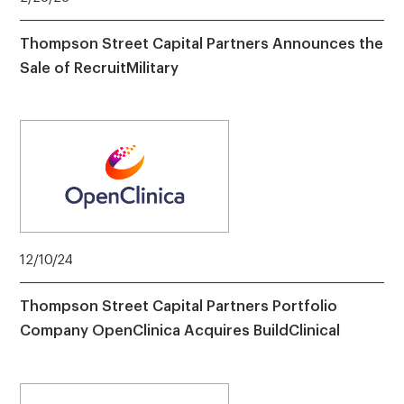
Thompson Street Capital Partners Announces the
Sale of RecruitMilitary
12/10/24
Thompson Street Capital Partners Portfolio
Company OpenClinica Acquires BuildClinical