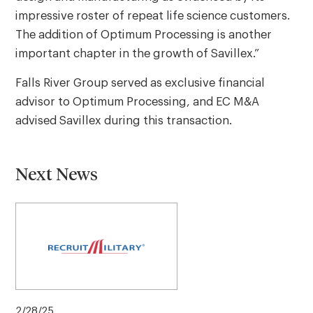
impressive roster of repeat life science customers.
The addition of Optimum Processing is another
important chapter in the growth of Savillex.”
Falls River Group served as exclusive financial
advisor to Optimum Processing, and EC M&A
advised Savillex during this transaction.
Next News
2/28/25