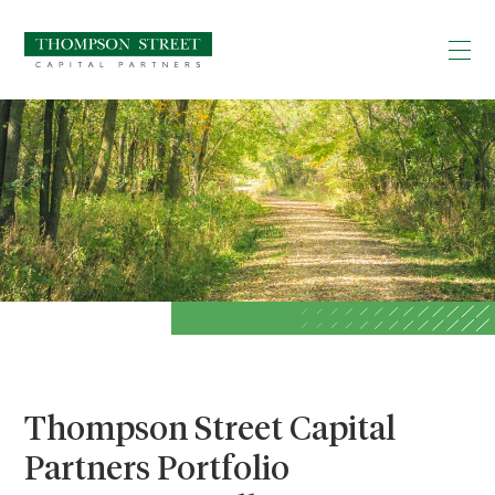
Thompson Street Capital
Partners Portfolio