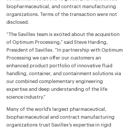
biopharmaceutical, and contract manufacturing
organizations. Terms of the transaction were not
disclosed.
“The Savillex team is excited about the acquisition
of Optimum Processing,” said Steve Harding,
President of Savillex. “In partnership with Optimum
Processing we can offer our customers an
enhanced product portfolio of innovative fluid
handling, container, and containment solutions via
our combined complementary engineering
expertise and deep understanding of the life
science industry.”
Many of the world’s largest pharmaceutical,
biopharmaceutical and contract manufacturing
organizations trust Savillex’s expertise in rigid