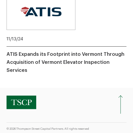
11/13/24
ATIS Expands its Footprint into Vermont Through
Acquisition of Vermont Elevator Inspection
Services
© 2026 Thompson Street Capital Partners. All rights reserved