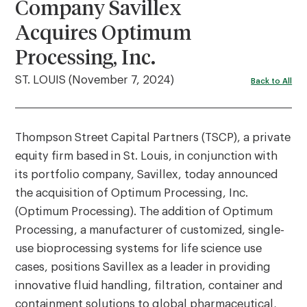
Company Savillex
Acquires Optimum
Processing, Inc.
ST. LOUIS (November 7, 2024)
Back to All
Thompson Street Capital Partners (TSCP), a private
equity firm based in St. Louis, in conjunction with
its portfolio company, Savillex, today announced
the acquisition of Optimum Processing, Inc.
(Optimum Processing). The addition of Optimum
Processing, a manufacturer of customized, single-
use bioprocessing systems for life science use
cases, positions Savillex as a leader in providing
innovative fluid handling, filtration, container and
containment solutions to global pharmaceutical,