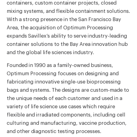
containers, custom container projects, closed
mixing systems, and flexible containment solutions.
With a strong presence in the San Francisco Bay
Area, the acquisition of Optimum Processing
expands Savillex’s ability to serve industry-leading
container solutions to the Bay Area innovation hub
and the global life sciences industry.
Founded in 1990 as a family-owned business,
Optimum Processing focuses on designing and
fabricating innovative single-use bioprocessing
bags and systems. The designs are custom-made to
the unique needs of each customer and used in a
variety of life science use cases which require
flexible and irradiated components, including cell
culturing and manufacturing, vaccine production,
and other diagnostic testing processes.