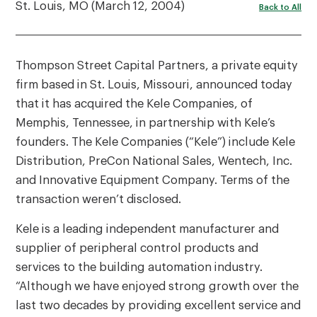
St. Louis, MO (March 12, 2004)
Back to All
Thompson Street Capital Partners, a private equity
firm based in St. Louis, Missouri, announced today
that it has acquired the Kele Companies, of
Memphis, Tennessee, in partnership with Kele’s
founders. The Kele Companies (“Kele”) include Kele
Distribution, PreCon National Sales, Wentech, Inc.
and Innovative Equipment Company. Terms of the
transaction weren’t disclosed.
Kele is a leading independent manufacturer and
supplier of peripheral control products and
services to the building automation industry.
“Although we have enjoyed strong growth over the
last two decades by providing excellent service and