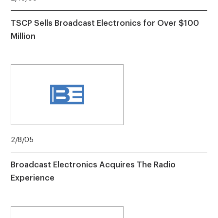
TSCP Sells Broadcast Electronics for Over $100
Million
2/8/05
Broadcast Electronics Acquires The Radio
Experience