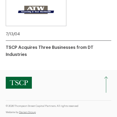
7/13/04
TSCP Acquires Three Businesses from DT
Industries
© 2026 Thompson Street Capital Partners. All rights reserved
Website by
Darien Group