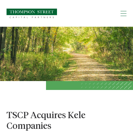
TSCP Acquires Kele
Companies