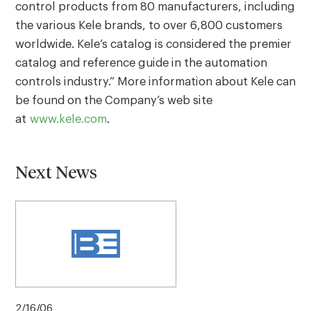
control products from 80 manufacturers, including
the various Kele brands, to over 6,800 customers
worldwide. Kele’s catalog is considered the premier
catalog and reference guide in the automation
controls industry.” More information about Kele can
be found on the Company’s web site
at
www.kele.com
.
Next News
2/16/06