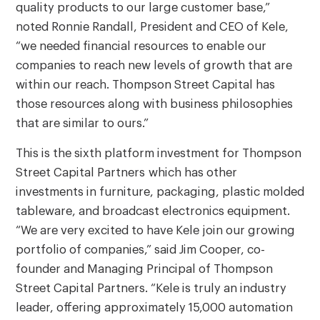
quality products to our large customer base,”
noted Ronnie Randall, President and CEO of Kele,
“we needed financial resources to enable our
companies to reach new levels of growth that are
within our reach. Thompson Street Capital has
those resources along with business philosophies
that are similar to ours.”
This is the sixth platform investment for Thompson
Street Capital Partners which has other
investments in furniture, packaging, plastic molded
tableware, and broadcast electronics equipment.
“We are very excited to have Kele join our growing
portfolio of companies,” said Jim Cooper, co-
founder and Managing Principal of Thompson
Street Capital Partners. “Kele is truly an industry
leader, offering approximately 15,000 automation