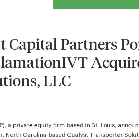
Capital Partners Por
lamationIVT Acquire
utions, LLC
, a private equity firm based in St. Louis, annou
 North Carolina-based Qualyst Transporter Soluti