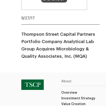
9/27/17
Thompson Street Capital Partners
Portfolio Company Analytical Lab
Group Acquires Microbiology &
Quality Associates, Inc. (MQA)
About
Overview
Investment Strategy
Value Creation