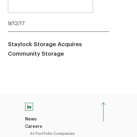
9/12/17
Staylock Storage Acquires
Community Storage
News
Careers
At Portfolio Companies