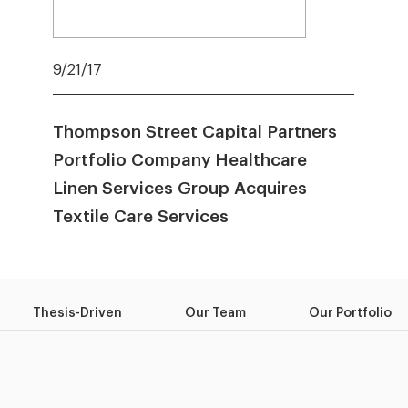
9/21/17
Thompson Street Capital Partners
Portfolio Company Healthcare
Linen Services Group Acquires
Textile Care Services
Thesis-Driven
Our Team
Our Portfolio