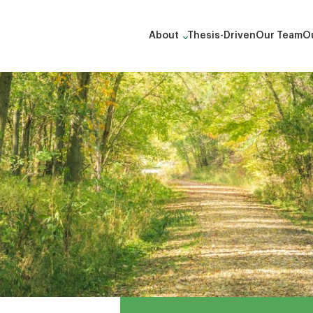
About
Thesis-Driven
Our Team
Ou