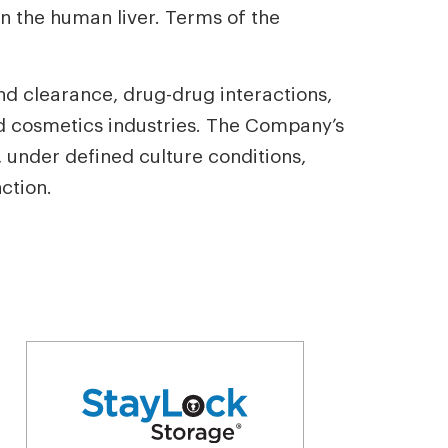
n the human liver. Terms of the
nd clearance, drug-drug interactions,
nd cosmetics industries. The Company’s
 under defined culture conditions,
ction.