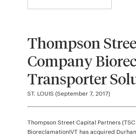
Thompson Street 
Company Biorec
Transporter Sol
ST. LOUIS (September 7, 2017)
Thompson Street Capital Partners (TSCP)
BioreclamationIVT has acquired Durham,