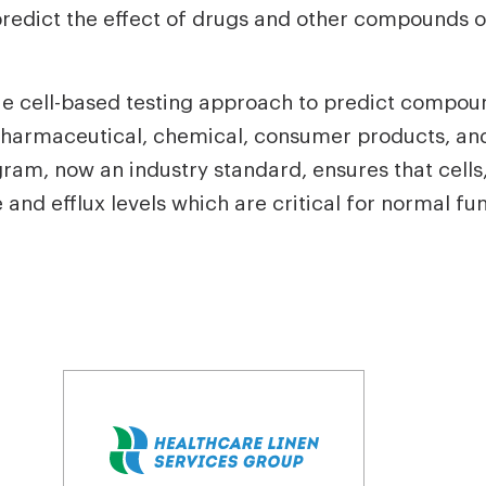
predict the effect of drugs and other compounds o
ue cell-based testing approach to predict compou
he pharmaceutical, chemical, consumer products, a
am, now an industry standard, ensures that cells,
and efflux levels which are critical for normal fun