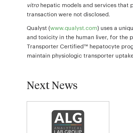
vitro
hepatic models and services that 
transaction were not disclosed.
Qualyst (
www.qualyst.com
) uses a uniq
and toxicity in the human liver, for t
Transporter Certified™ hepatocyte progr
maintain physiologic transporter uptake 
Next News