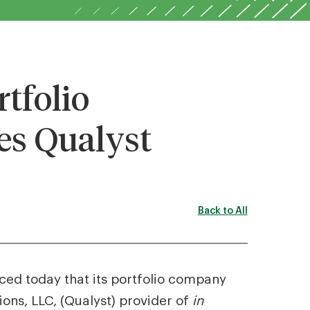
tfolio
s Qualyst
Back to All
nced today that its portfolio company
ons, LLC, (Qualyst) provider of
in