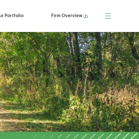
r Portfolio
Firm Overview