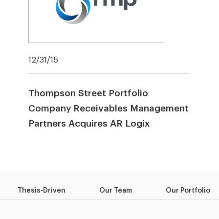
12/31/15
Thompson Street Portfolio
Company Receivables Management
Partners Acquires AR Logix
Thesis-Driven
Our Team
Our Portfolio