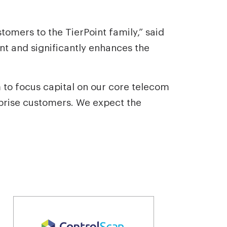
mers to the TierPoint family,” said
int and significantly enhances the
to focus capital on our core telecom
rprise customers. We expect the