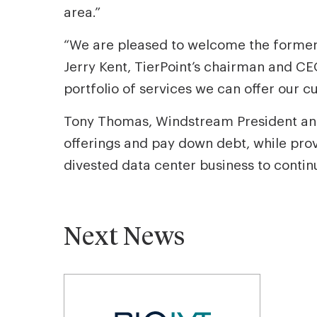
area.”
“We are pleased to welcome the former
Jerry Kent, TierPoint’s chairman and CEO
portfolio of services we can offer our c
Tony Thomas, Windstream President and
offerings and pay down debt, while pro
divested data center business to contin
Next News