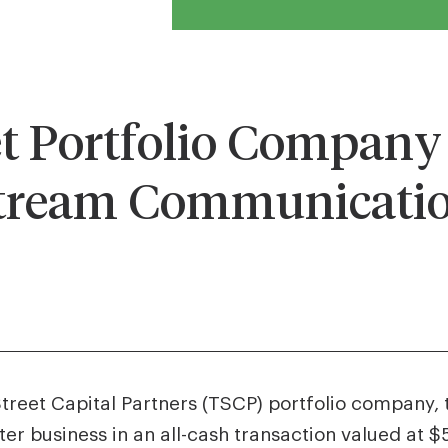
 Portfolio Company 
tream Communicatio
Street Capital Partners (TSCP) portfolio company,
business in an all-cash transaction valued at $57