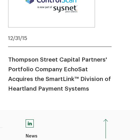
12/31/15
Thompson Street Capital Partners'
Portfolio Company EchoSat
Acquires the SmartLink™ Division of
Heartland Payment Systems
News