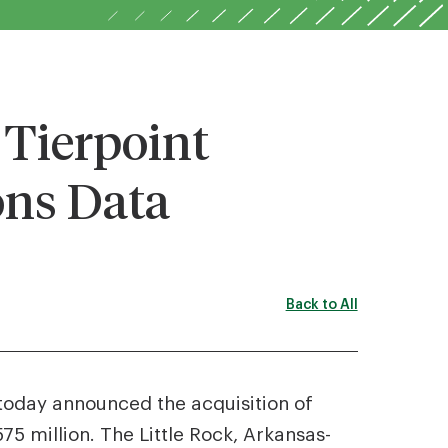
Tierpoint
ns Data
Back to All
 today announced the acquisition of
5 million. The Little Rock, Arkansas-