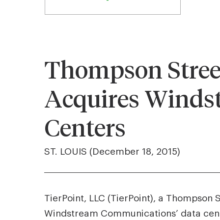
Thompson Street
Acquires Winds
Centers
ST. LOUIS (December 18, 2015)
TierPoint, LLC (TierPoint), a Thompson 
Windstream Communications’ data center 