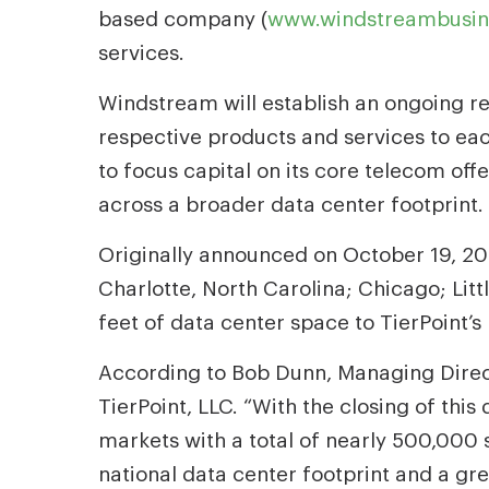
based company (
www.windstreambusin
services.
Windstream will establish an ongoing rec
respective products and services to eac
to focus capital on its core telecom off
across a broader data center footprint.
Originally announced on October 19, 2015
Charlotte, North Carolina; Chicago; Li
feet of data center space to TierPoint’s 
According to Bob Dunn, Managing Direct
TierPoint, LLC. “With the closing of this
markets with a total of nearly 500,000 s
national data center footprint and a gr