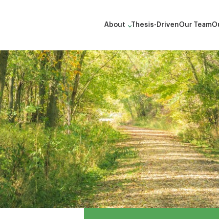
About
Thesis-Driven
Our Team
Ou