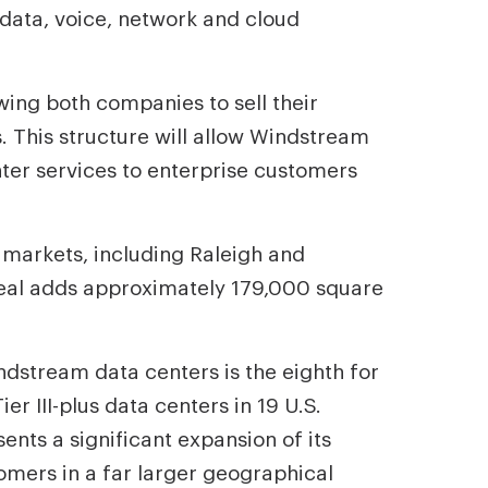
s data, voice, network and cloud
wing both companies to sell their
. This structure will allow Windstream
enter services to enterprise customers
ew markets, including Raleigh and
 deal adds approximately 179,000 square
dstream data centers is the eighth for
er III-plus data centers in 19 U.S.
ents a significant expansion of its
tomers in a far larger geographical