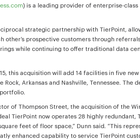
ess.com
) is a leading provider of enterprise-clas
iprocal strategic partnership with TierPoint, allo
h other’s prospective customers through referrals
erings while continuing to offer traditional data c
, this acquisition will add 14 facilities in five n
ttle Rock, Arkansas and Nashville, Tennessee. The
portfolio.
or of Thompson Street, the acquisition of the Win
 deal TierPoint now operates 28 highly redundant, Ti
quare feet of floor space,” Dunn said. “This repres
eatly enhanced capability to service TierPoint cus