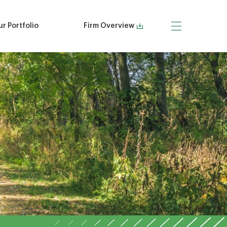
r Portfolio
Firm Overview