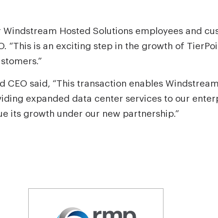
 Windstream Hosted Solutions employees and custo
. “This is an exciting step in the growth of TierPo
ustomers.”
 CEO said, “This transaction enables Windstream 
viding expanded data center services to our ente
ue its growth under our new partnership.”