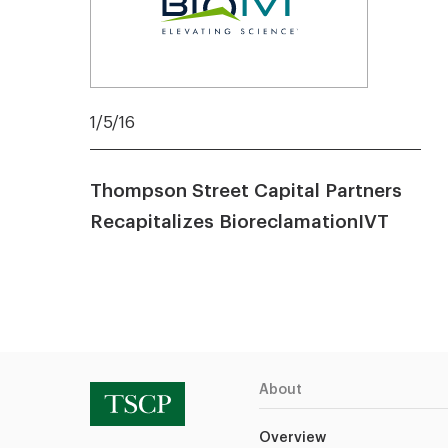
1/5/16
Thompson Street Capital Partners
Recapitalizes BioreclamationIVT
About
Overview